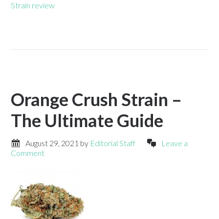
Strain review
Orange Crush Strain –
The Ultimate Guide
August 29, 2021
by
Editorial Staff
Leave a
Comment