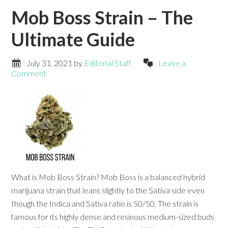
Mob Boss Strain – The
Ultimate Guide
July 31, 2021
by
Editorial Staff
Leave a
Comment
What is Mob Boss Strain? Mob Boss is a balanced hybrid
marijuana strain that leans slightly to the Sativa side even
though the Indica and Sativa ratio is 50/50. The strain is
famous for its highly dense and resinous medium-sized buds