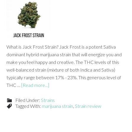
What is Jack Frost Strain? Jack Frost is a potent Sativa
dominant hybrid marijuana strain that will energize you and
make you feel happy and creative. The THC levels of this
well-balanced strain (mixture of both Indica and Sativa)
typically range between 17% - 23%. This generous level of
THC …
[Read more...]
Filed Under:
Strains
Tagged With:
marijuana strain
,
Strain review