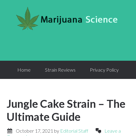
Home
Strain Reviews
Privacy Policy
Jungle Cake Strain – The
Ultimate Guide
October 17, 2021
by
Editorial Staff
Leave a