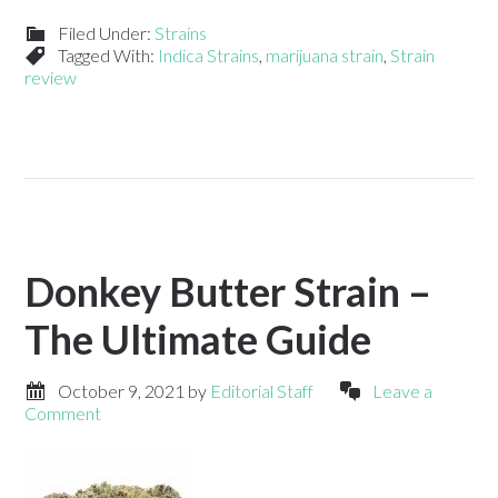
Filed Under:
Strains
Tagged With:
Indica Strains
,
marijuana strain
,
Strain
review
Donkey Butter Strain –
The Ultimate Guide
October 9, 2021
by
Editorial Staff
Leave a
Comment