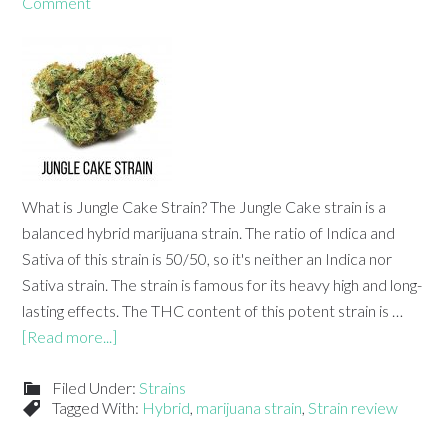
Comment
What is Jungle Cake Strain? The Jungle Cake strain is a
balanced hybrid marijuana strain. The ratio of Indica and
Sativa of this strain is 50/50, so it's neither an Indica nor
Sativa strain. The strain is famous for its heavy high and long-
lasting effects. The THC content of this potent strain is …
[Read more...]
Filed Under:
Strains
Tagged With:
Hybrid
,
marijuana strain
,
Strain review