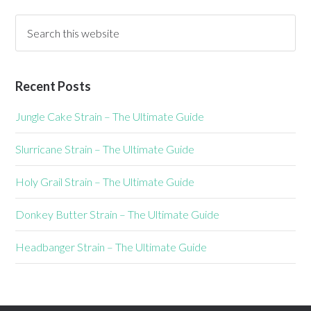
Recent Posts
Jungle Cake Strain – The Ultimate Guide
Slurricane Strain – The Ultimate Guide
Holy Grail Strain – The Ultimate Guide
Donkey Butter Strain – The Ultimate Guide
Headbanger Strain – The Ultimate Guide