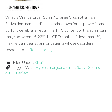
What is Orange Crush Strain? Orange Crush Strain is a
Sativa dominant marijuana strain known for its powerful and
uplifting cerebral effects. The THC content of this strain can
range between 15-22%. Its CBD content is less than 1%,
making it an ideal strain for patients whose disorders
respond to …
[Read more...]
Filed Under:
Strains
Tagged With:
Hybrid
,
marijuana strain
,
Sativa Strains
,
Strain review