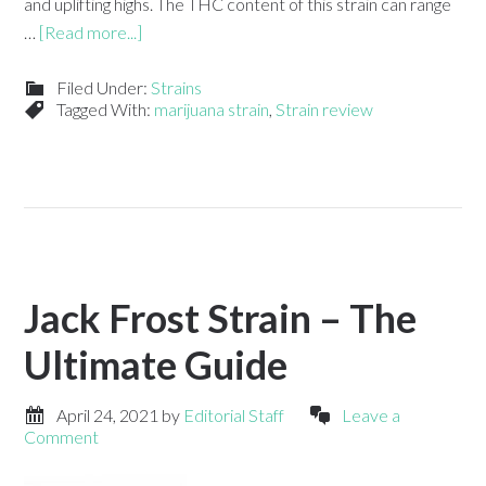
and uplifting highs. The THC content of this strain can range
…
[Read more...]
Filed Under:
Strains
Tagged With:
marijuana strain
,
Strain review
Jack Frost Strain – The
Ultimate Guide
April 24, 2021
by
Editorial Staff
Leave a
Comment