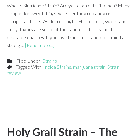
What is Slurricane Strain? Are you a fan of fruit punch? Many
people like sweet things, whether they're candy or
marijuana strains. Aside from high THC content, sweet and
fruity flavors are some of the cannabis strain's most
desirable qualities. If you love fruit punch and don't mind a
strong …
[Read more...]
Filed Under:
Strains
Tagged With:
Indica Strains
,
marijuana strain
,
Strain
review
Holy Grail Strain – The