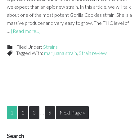
we expect than an epic new strain. In this article, we will talk
about one of the most potent Gorilla Cookies strain. She is a
massive producer and very easy to grow. The THC level of
…
[Read more...]
Filed Under:
Strains
Tagged With:
marijuana strain
,
Strain review
1
2
3
…
5
Next Page »
Search