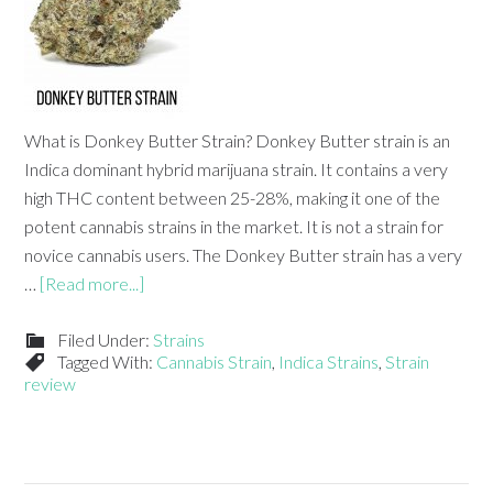
What is Donkey Butter Strain? Donkey Butter strain is an
Indica dominant hybrid marijuana strain. It contains a very
high THC content between 25-28%, making it one of the
potent cannabis strains in the market. It is not a strain for
novice cannabis users. The Donkey Butter strain has a very
…
[Read more...]
Filed Under:
Strains
Tagged With:
Cannabis Strain
,
Indica Strains
,
Strain
review