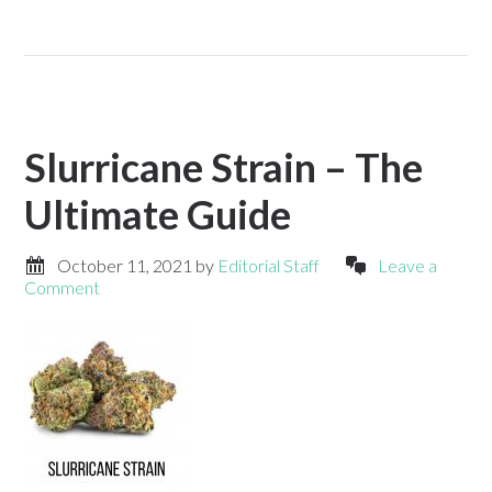
Slurricane Strain – The
Ultimate Guide
October 11, 2021
by
Editorial Staff
Leave a
Comment