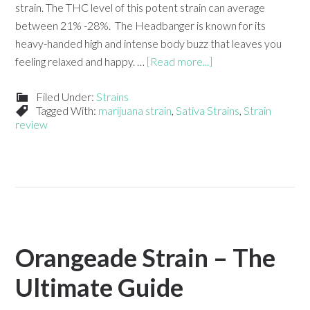
strain. The THC level of this potent strain can average
between 21% -28%. The Headbanger is known for its
heavy-handed high and intense body buzz that leaves you
feeling relaxed and happy. …
[Read more...]
Filed Under:
Strains
Tagged With:
marijuana strain
,
Sativa Strains
,
Strain
review
Orangeade Strain – The
Ultimate Guide