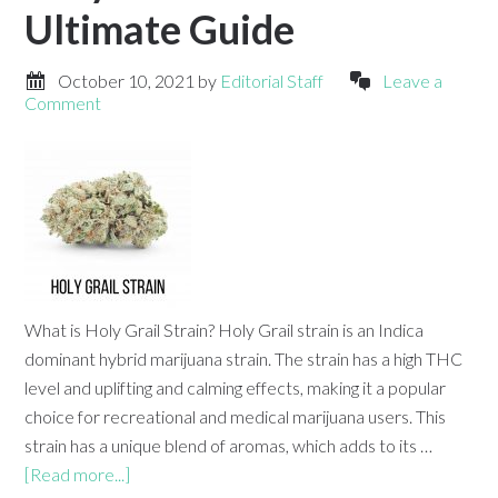
Ultimate Guide
October 10, 2021
by
Editorial Staff
Leave a
Comment
What is Holy Grail Strain? Holy Grail strain is an Indica
dominant hybrid marijuana strain. The strain has a high THC
level and uplifting and calming effects, making it a popular
choice for recreational and medical marijuana users. This
strain has a unique blend of aromas, which adds to its …
[Read more...]