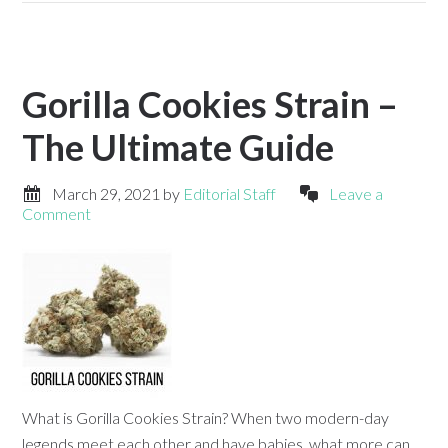
Gorilla Cookies Strain –
The Ultimate Guide
March 29, 2021
by
Editorial Staff
Leave a
Comment
What is Gorilla Cookies Strain? When two modern-day
legends meet each other and have babies, what more can