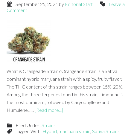
September 25, 2021
by
Editorial Staff
Leave a
Comment
What is Orangeade Strain? Orangeade strain is a Sativa
dominant hybrid marijuana strain with a spicy, fruity flavor.
The THC content of this strain ranges between 15%-20%.
Among the three terpenes found in this strain, Limonene is
the most dominant, followed by Caryophyllene and
Humulene.. …
[Read more...]
Filed Under:
Strains
Tagged With:
Hybrid
,
marijuana strain
,
Sativa Strains
,