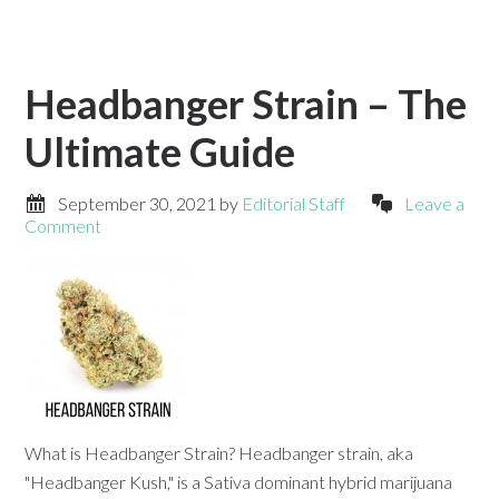
Headbanger Strain – The
Ultimate Guide
September 30, 2021
by
Editorial Staff
Leave a
Comment
What is Headbanger Strain? Headbanger strain, aka
"Headbanger Kush," is a Sativa dominant hybrid marijuana