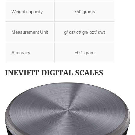
Weight capacity
750 grams
Measurement Unit
g/ oz/ ct/ gn/ ozt/ dwt
Accuracy
±0.1 gram
INEVIFIT DIGITAL SCALES