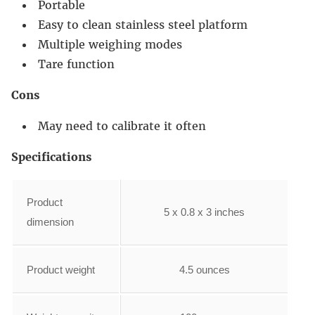
Portable
Easy to clean stainless steel platform
Multiple weighing modes
Tare function
Cons
May need to calibrate it often
Specifications
Product
5 x 0.8 x 3 inches
dimension
Product weight
4.5 ounces