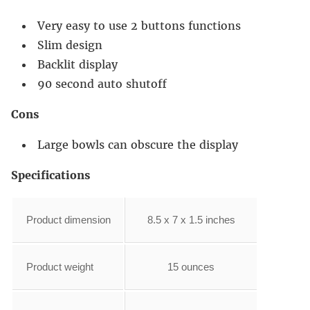
Very easy to use 2 buttons functions
Slim design
Backlit display
90 second auto shutoff
Cons
Large bowls can obscure the display
Specifications
Product dimension
8.5 x 7 x 1.5 inches
Product weight
15 ounces