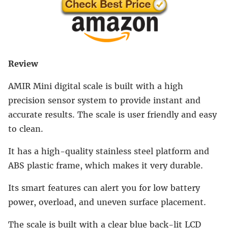
Review
AMIR Mini digital scale is built with a high
precision sensor system to provide instant and
accurate results. The scale is user friendly and easy
to clean.
It has a high-quality stainless steel platform and
ABS plastic frame, which makes it very durable.
Its smart features can alert you for low battery
power, overload, and uneven surface placement.
The scale is built with a clear blue back-lit LCD