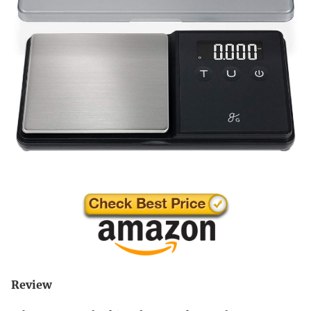
Review