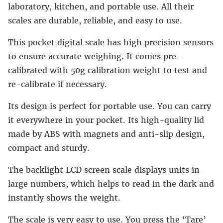
laboratory, kitchen, and portable use. All their
scales are durable, reliable, and easy to use.
This pocket digital scale has high precision sensors
to ensure accurate weighing. It comes pre-
calibrated with 50g calibration weight to test and
re-calibrate if necessary.
Its design is perfect for portable use. You can carry
it everywhere in your pocket. Its high-quality lid
made by ABS with magnets and anti-slip design,
compact and sturdy.
The backlight LCD screen scale displays units in
large numbers, which helps to read in the dark and
instantly shows the weight.
The scale is very easy to use. You press the ‘Tare’