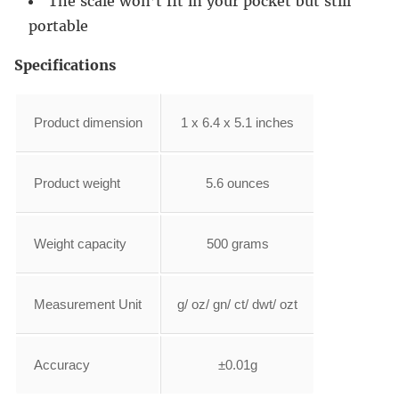
The scale won’t fit in your pocket but still
portable
Specifications
Product dimension
1 x 6.4 x 5.1 inches
Product weight
5.6 ounces
Weight capacity
500 grams
Measurement Unit
g/ oz/ gn/ ct/ dwt/ ozt
Accuracy
±0.01g