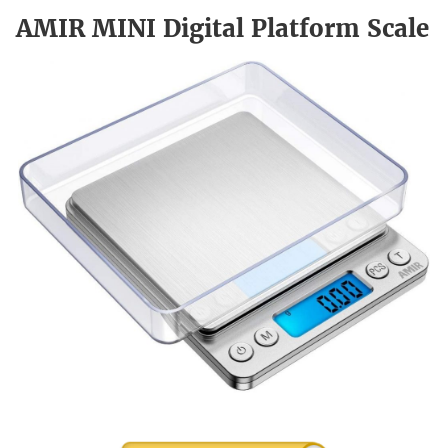
AMIR MINI Digital Platform Scale