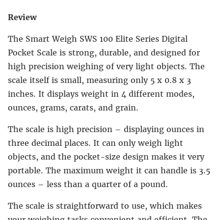
Review
The Smart Weigh SWS 100 Elite Series Digital
Pocket Scale is strong, durable, and designed for
high precision weighing of very light objects. The
scale itself is small, measuring only 5 x 0.8 x 3
inches. It displays weight in 4 different modes,
ounces, grams, carats, and grain.
The scale is high precision – displaying ounces in
three decimal places. It can only weigh light
objects, and the pocket-size design makes it very
portable. The maximum weight it can handle is 3.5
ounces – less than a quarter of a pound.
The scale is straightforward to use, which makes
your weighing tasks convenient and efficient. The