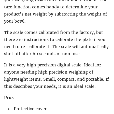
tare function comes handy to determine your
product’s net weight by subtracting the weight of
your bowl.
The scale comes calibrated from the factory, but
there are instructions to calibrate the plate if you
need to re-calibrate it. The scale will automatically
shut off after 60 seconds of non-use.
It is a very high precision digital scale. Ideal for
anyone needing high precision weighing of
lightweight items. Small, compact, and portable. If
this describes your needs, it is an ideal scale.
Pros
Protective cover