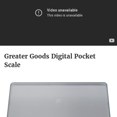
Greater Goods Digital Pocket
Scale