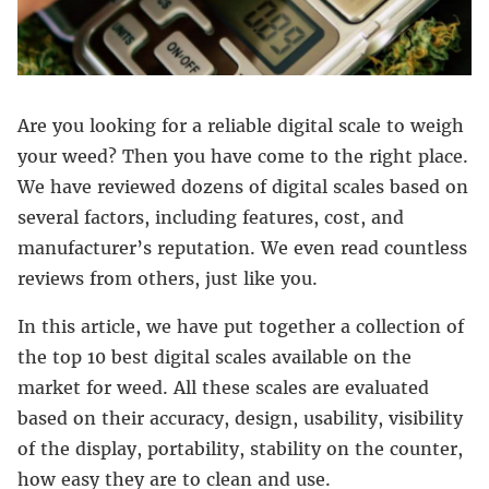
Are you looking for a reliable digital scale to weigh
your weed? Then you have come to the right place.
We have reviewed dozens of digital scales based on
several factors, including features, cost, and
manufacturer’s reputation. We even read countless
reviews from others, just like you.
In this article, we have put together a collection of
the top 10 best digital scales available on the
market for weed. All these scales are evaluated
based on their accuracy, design, usability, visibility
of the display, portability, stability on the counter,
how easy they are to clean and use.