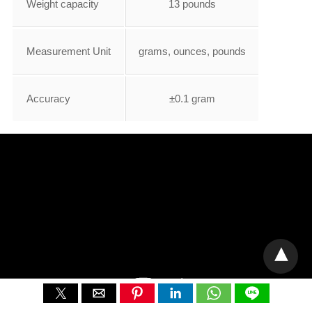
Weight capacity
13 pounds
Measurement Unit
grams, ounces, pounds
Accuracy
±0.1 gram