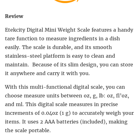
Review
Etekcity Digital Mini Weight Scale features a handy
tare function to measure ingredients in a dish
easily. The scale is durable, and its smooth
stainless-steel platform is easy to clean and
maintain. Because of its slim design, you can store
it anywhere and carry it with you.
With this multi-functional digital scale, you can
choose measure units between oz, g, lb: oz, fl’oz,
and ml. This digital scale measures in precise
increments of 0.04oz (1 g) to accurately weigh your
items. It uses 2 AAA batteries (included), making
the scale portable.