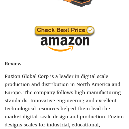
Review
Fuzion Global Corp is a leader in digital scale
production and distribution in North America and
Europe. The company follows high manufacturing
standards. Innovative engineering and excellent
technological resources helped them lead the
market digital-scale design and production. Fuzion
designs scales for industrial, educational,