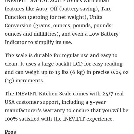
INEVIFIT DIGITAL SCALE comes with smart
features like Auto-Off (battery saving), Tare
Function (zeroing for net weight), Units
Conversion (grams, ounces, pounds, pounds:
ounces and millilitres), and even a Low Battery
Indicator to simplify its use.
The scale is durable for regular use and easy to
clean. It uses a large backlit LCD for easy reading
and can weigh up to 13 lbs (6 kg) in precise 0.04 oz
(1g) increments.
The INEVIFIT Kitchen Scale comes with 24/7 real
USA customer support, including a 5-year
manufacturer’s warranty to ensure that you will be
100% satisfied with the INEVIFIT experience.
Pros