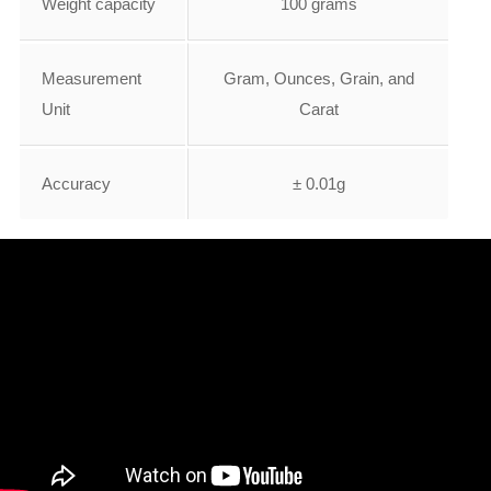
Weight capacity
100 grams
Measurement
Gram, Ounces, Grain, and
Unit
Carat
Accuracy
± 0.01g