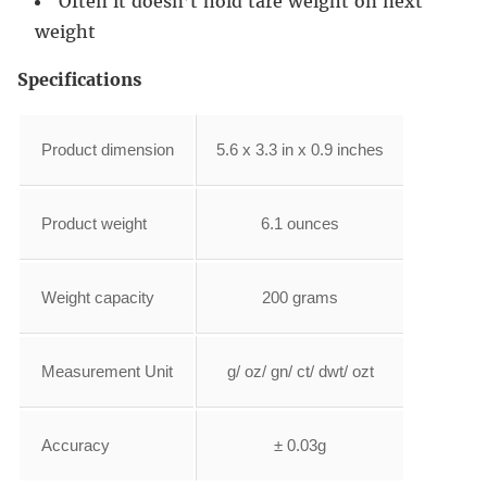
Often it doesn’t hold tare weight on next
weight
Specifications
Product dimension
5.6 x 3.3 in x 0.9 inches
Product weight
6.1 ounces
Weight capacity
200 grams
Measurement Unit
g/ oz/ gn/ ct/ dwt/ ozt
Accuracy
± 0.03g