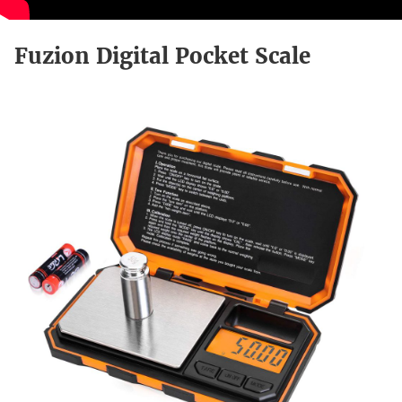
Fuzion Digital Pocket Scale