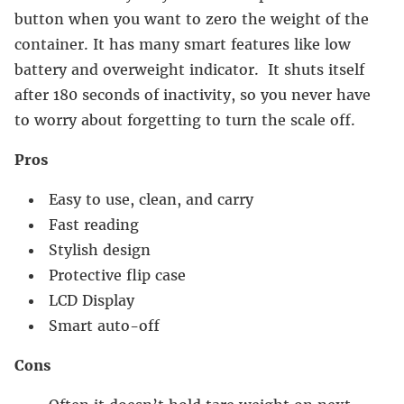
button when you want to zero the weight of the
container. It has many smart features like low
battery and overweight indicator. It shuts itself
after 180 seconds of inactivity, so you never have
to worry about forgetting to turn the scale off.
Pros
Easy to use, clean, and carry
Fast reading
Stylish design
Protective flip case
LCD Display
Smart auto-off
Cons