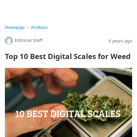
Marijuana Science
Homepage
Products
Editorial Staff
6 years ago
Top 10 Best Digital Scales for Weed