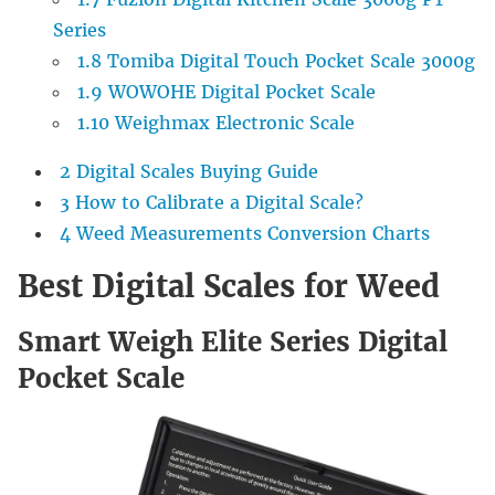
Series
1.8
Tomiba Digital Touch Pocket Scale 3000g
1.9
WOWOHE Digital Pocket Scale
1.10
Weighmax Electronic Scale
2
Digital Scales Buying Guide
3
How to Calibrate a Digital Scale?
4
Weed Measurements Conversion Charts
Best Digital Scales for Weed
Smart Weigh Elite Series Digital
Pocket Scale