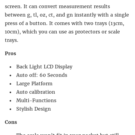
screen. It can convert measurement results
between g, tl, oz, ct, and gn instantly with a single
press of a button. It comes with two trays (13cm,
10cm), which you can use as protectors or scale
trays.
Pros
Back Light LCD Display
Auto off: 60 Seconds
Large Platform
Auto calibration
Multi-Functions
Stylish Design
Cons