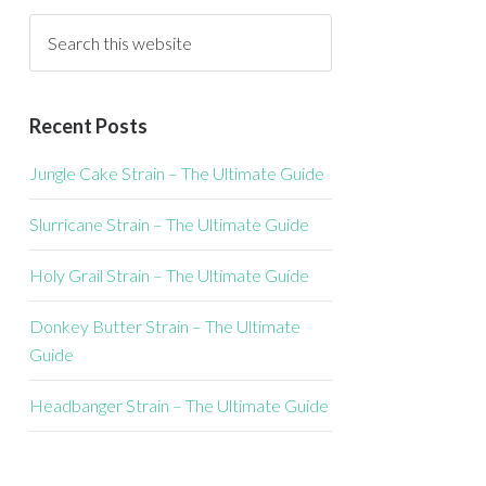
Recent Posts
Jungle Cake Strain – The Ultimate Guide
Slurricane Strain – The Ultimate Guide
Holy Grail Strain – The Ultimate Guide
Donkey Butter Strain – The Ultimate
Guide
Headbanger Strain – The Ultimate Guide