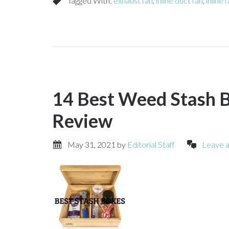
Tagged With:
exhaust fan
,
inline duct fan
,
inline 
14 Best Weed Stash B
Review
May 31, 2021
by
Editorial Staff
Leave 