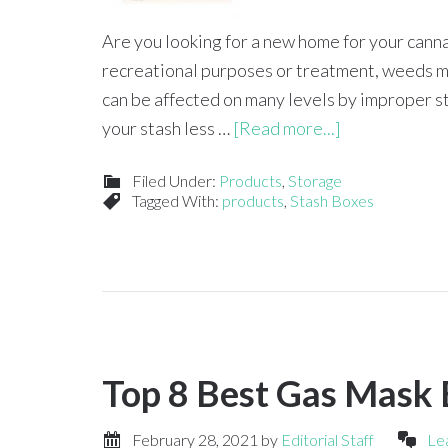
Are you looking for a new home for your cann
recreational purposes or treatment, weeds mus
can be affected on many levels by improper sto
your stash less …
[Read more...]
Filed Under:
Products
,
Storage
Tagged With:
products
,
Stash Boxes
Top 8 Best Gas Mask
February 28, 2021
by
Editorial Staff
Le