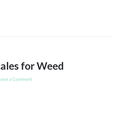
cales for Weed
eave a Comment