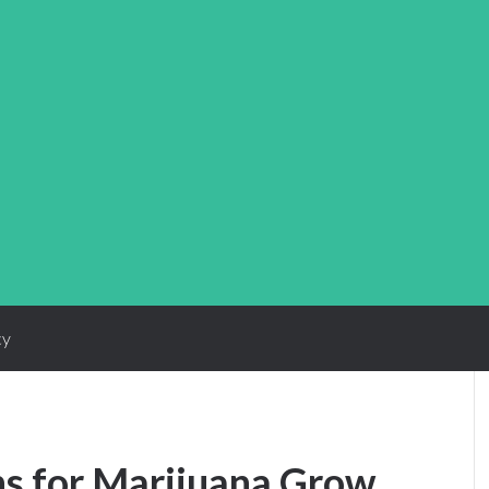
cy
ns for Marijuana Grow