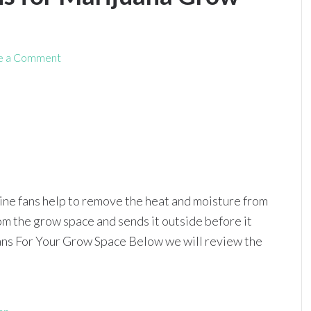
e a Comment
nline fans help to remove the heat and moisture from
rom the grow space and sends it outside before it
Fans For Your Grow Space Below we will review the