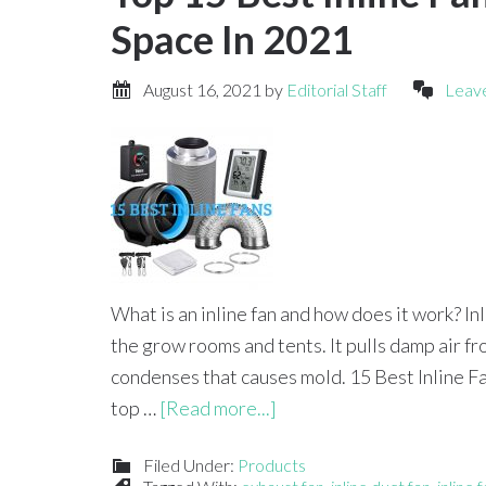
Space In 2021
August 16, 2021
by
Editorial Staff
Leav
What is an inline fan and how does it work? I
the grow rooms and tents. It pulls damp air f
condenses that causes mold. 15 Best Inline 
top …
[Read more...]
Filed Under:
Products