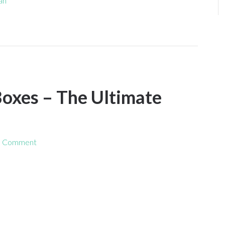
fan
oxes – The Ultimate
a Comment