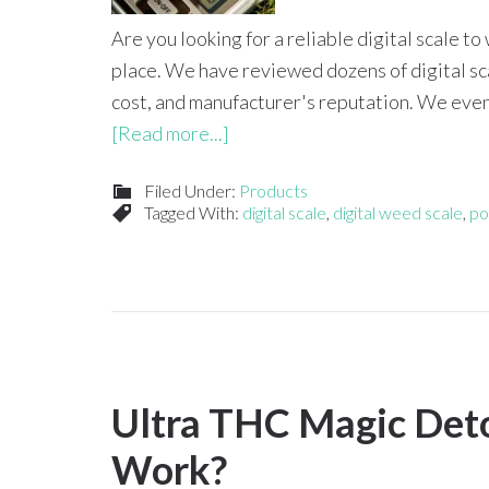
Are you looking for a reliable digital scale 
place. We have reviewed dozens of digital sca
cost, and manufacturer's reputation. We even 
[Read more...]
Filed Under:
Products
Tagged With:
digital scale
,
digital weed scale
,
po
Ultra THC Magic Deto
Work?