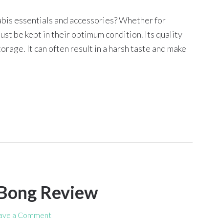
abis essentials and accessories? Whether for
t be kept in their optimum condition. Its quality
rage. It can often result in a harsh taste and make
 Bong Review
ave a Comment