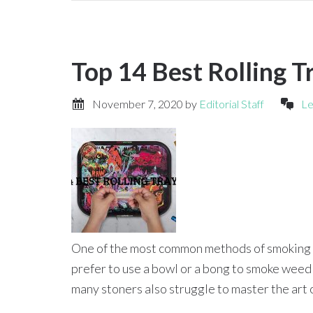
Top 14 Best Rolling T
November 7, 2020
by
Editorial Staff
Le
One of the most common methods of smoking w
prefer to use a bowl or a bong to smoke weed
many stoners also struggle to master the art o