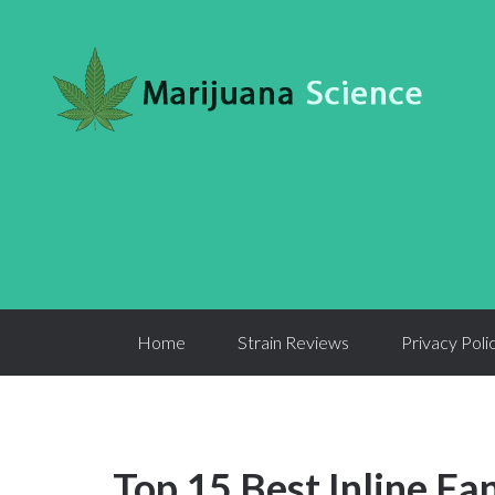
Home
Strain Reviews
Privacy Poli
Top 15 Best Inline Fa