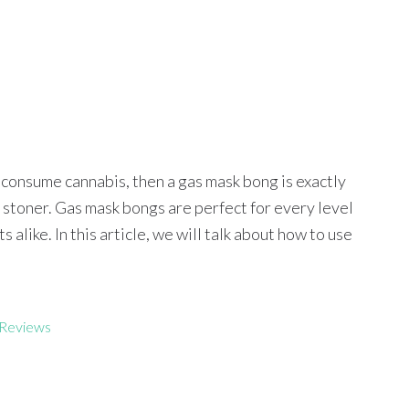
o consume cannabis, then a gas mask bong is exactly
y stoner. Gas mask bongs are perfect for every level
alike. In this article, we will talk about how to use
Reviews