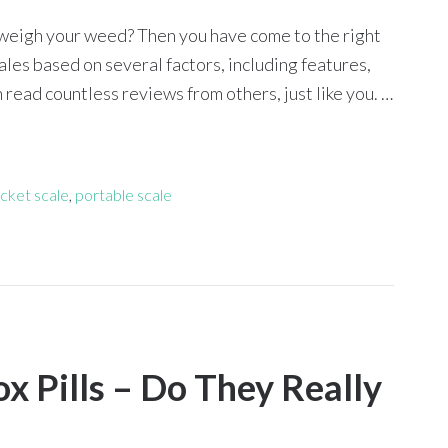
to weigh your weed? Then you have come to the right
les based on several factors, including features,
read countless reviews from others, just like you. …
cket scale
,
portable scale
x Pills – Do They Really