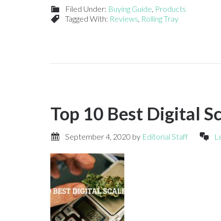
Filed Under:
Buying Guide
,
Products
Tagged With:
Reviews
,
Rolling Tray
Top 10 Best Digital S
September 4, 2020
by
Editorial Staff
L