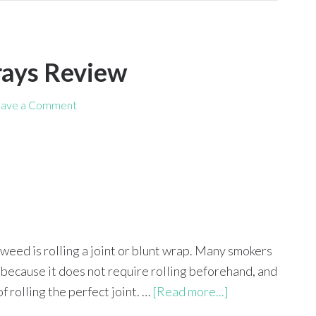
rays Review
ave a Comment
eed is rolling a joint or blunt wrap. Many smokers
 because it does not require rolling beforehand, and
f rolling the perfect joint. …
[Read more...]