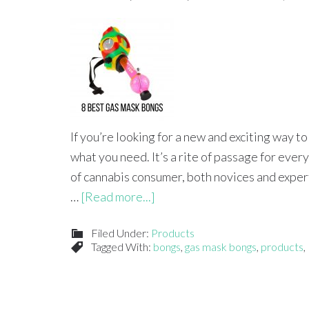
If you’re looking for a new and exciting way t
what you need. It’s a rite of passage for ever
of cannabis consumer, both novices and experts 
…
[Read more...]
Filed Under:
Products
Tagged With:
bongs
,
gas mask bongs
,
products
,