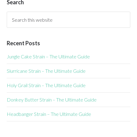
Search
Recent Posts
Jungle Cake Strain – The Ultimate Guide
Slurricane Strain – The Ultimate Guide
Holy Grail Strain – The Ultimate Guide
Donkey Butter Strain – The Ultimate Guide
Headbanger Strain – The Ultimate Guide