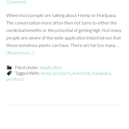
Comment
When most people are talking about Hemp or Marijuana.
The conversation more often then not turns to either the
medicinal benefits or the potential of getting high. Not many
people are aware of the wide application industrial use that
these wondrous plants can have. There are far too many …
[Read more...]
Filed Under:
Application
Tagged With:
hemp products
,
industrial
,
marijuana
,
products