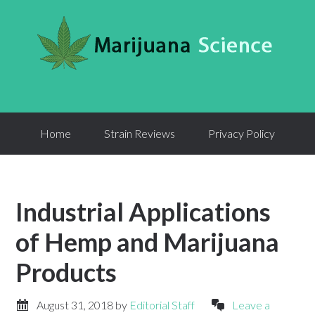
Home
Strain Reviews
Privacy Policy
Industrial Applications
of Hemp and Marijuana
Products
August 31, 2018
by
Editorial Staff
Leave a